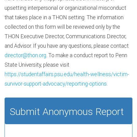
upsetting interpersonal or organizational misconduct
that takes place in a THON setting. The information
collected on this form will be reviewed only by the
THON Executive Director, Communications Director,
and Advisor. If you have any questions, please contact
director@thon.org
. To make a conduct report to Penn
State University, please visit
https://studentaffairs.psu.edu/health-wellness/victim-
survivor-support-advocacy/reporting-options
.
Submit Anonymous Report