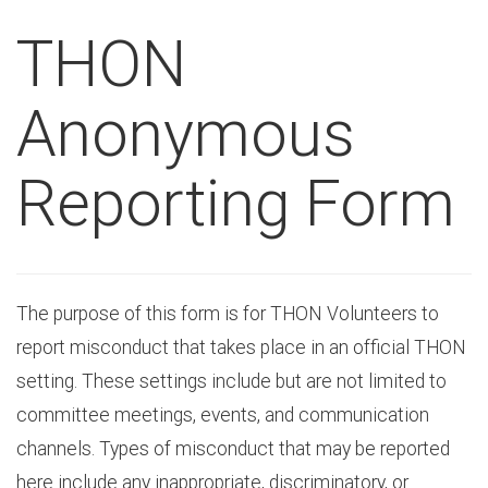
THON
Anonymous
Reporting Form
The purpose of this form is for THON Volunteers to
report misconduct that takes place in an official THON
setting. These settings include but are not limited to
committee meetings, events, and communication
channels. Types of misconduct that may be reported
here include any inappropriate, discriminatory, or