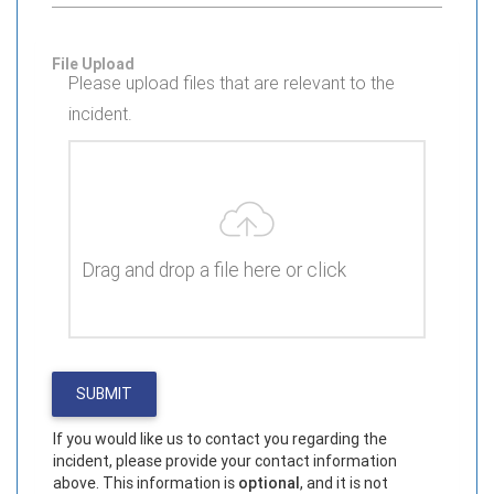
File Upload
Please upload files that are relevant to the
incident.
Drag and drop a file here or click
If you would like us to contact you regarding the
incident, please provide your contact information
above. This information is
optional
, and it is not