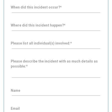
When did this incident occur?
*
Where did this incident happen?
*
Please list all individual(s) involved:
*
Please describe the incident with as much details as
possible:
*
Name
Email